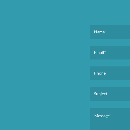
Name*
Email*
Phone
Subject