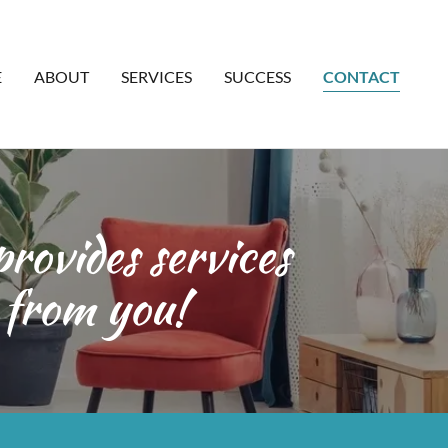
E
ABOUT
SERVICES
SUCCESS
CONTACT
rovides services
 from you!