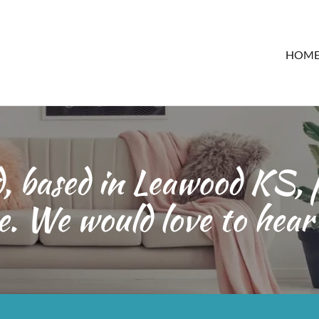
HOM
 based in Leawood KS, p
e. We would love to hear