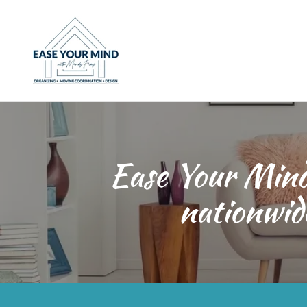
Ease Your Mind,
nationwid