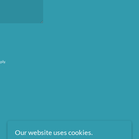
ply.
Our website uses cookies.