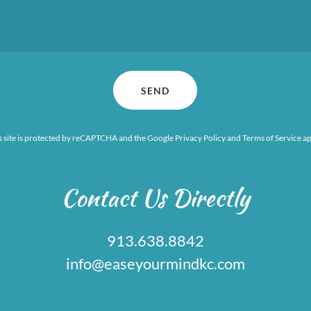
SEND
s site is protected by reCAPTCHA and the Google
Privacy Policy
and
Terms of Service
ap
Contact Us Directly
913.638.8842
info@easeyourmindkc.com