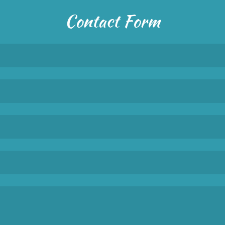
Contact Form